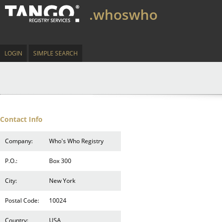
.whoswho
LOGIN
SIMPLE SEARCH
Contact Info
Company:
Who's Who Registry
P.O.:
Box 300
City:
New York
Postal Code:
10024
Country:
USA