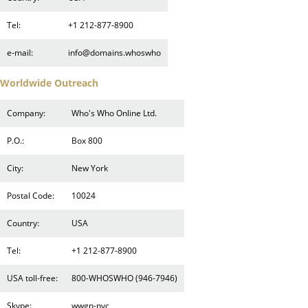
Tel:
+1 212-877-8900
e-mail:
info@domains.whoswho
Worldwide Outreach
Company:
Who's Who Online Ltd.
P.O.:
Box 800
City:
New York
Postal Code:
10024
Country:
USA
Tel:
+1 212-877-8900
USA toll-free:
800-WHOSWHO (946-7946)
Skype:
wwgn-nyc