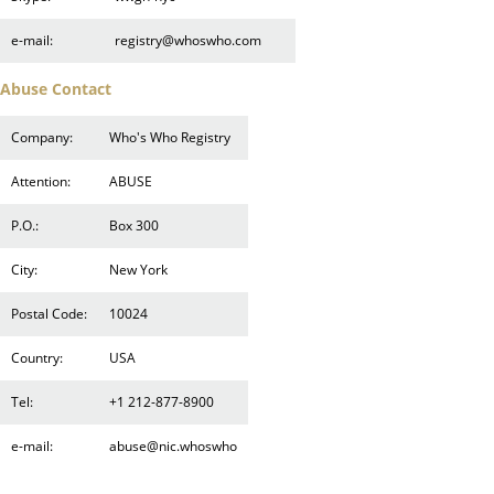
e-mail:
registry@whoswho.com
Abuse Contact
Company:
Who's Who Registry
Attention:
ABUSE
P.O.:
Box 300
City:
New York
Postal Code:
10024
Country:
USA
Tel:
+1 212-877-8900
e-mail:
abuse@nic.whoswho