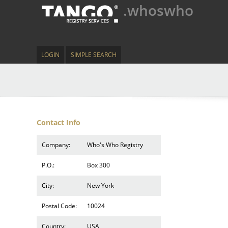
.whoswho
LOGIN
SIMPLE SEARCH
Contact Info
Company:
Who's Who Registry
P.O.:
Box 300
City:
New York
Postal Code:
10024
Country:
USA