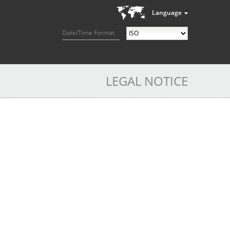
Language
Date/Time Format
LEGAL NOTICE