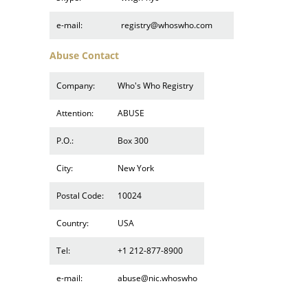
e-mail:
registry@whoswho.com
Abuse Contact
Company:
Who's Who Registry
Attention:
ABUSE
P.O.:
Box 300
City:
New York
Postal Code:
10024
Country:
USA
Tel:
+1 212-877-8900
e-mail:
abuse@nic.whoswho