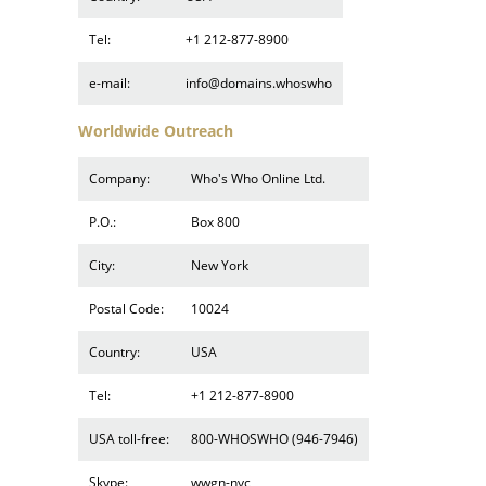
Tel:
+1 212-877-8900
e-mail:
info@domains.whoswho
Worldwide Outreach
Company:
Who's Who Online Ltd.
P.O.:
Box 800
City:
New York
Postal Code:
10024
Country:
USA
Tel:
+1 212-877-8900
USA toll-free:
800-WHOSWHO (946-7946)
Skype:
wwgn-nyc