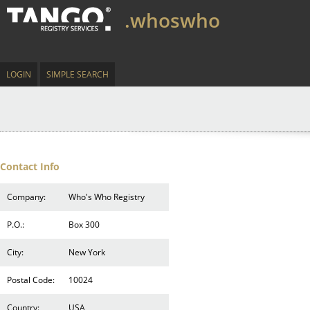
.whoswho
LOGIN
SIMPLE SEARCH
Contact Info
Company:
Who's Who Registry
P.O.:
Box 300
City:
New York
Postal Code:
10024
Country:
USA