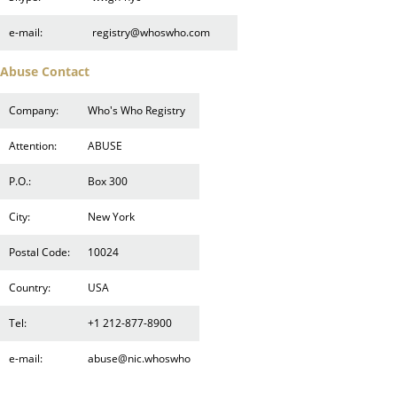
e-mail:
registry@whoswho.com
Abuse Contact
Company:
Who's Who Registry
Attention:
ABUSE
P.O.:
Box 300
City:
New York
Postal Code:
10024
Country:
USA
Tel:
+1 212-877-8900
e-mail:
abuse@nic.whoswho