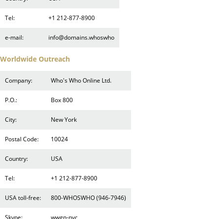
Tel:
+1 212-877-8900
e-mail:
info@domains.whoswho
Worldwide Outreach
Company:
Who's Who Online Ltd.
P.O.:
Box 800
City:
New York
Postal Code:
10024
Country:
USA
Tel:
+1 212-877-8900
USA toll-free:
800-WHOSWHO (946-7946)
Skype:
wwgn-nyc