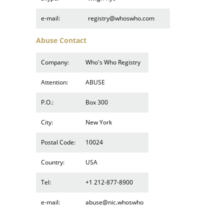
e-mail:
registry@whoswho.com
Abuse Contact
Company:
Who's Who Registry
Attention:
ABUSE
P.O.:
Box 300
City:
New York
Postal Code:
10024
Country:
USA
Tel:
+1 212-877-8900
e-mail:
abuse@nic.whoswho