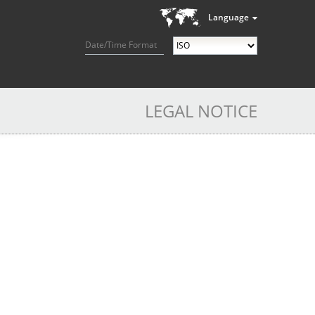
Language
Date/Time Format
LEGAL NOTICE