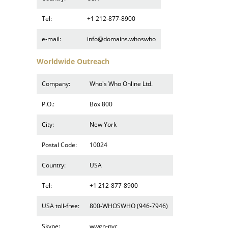
Tel:
+1 212-877-8900
e-mail:
info@domains.whoswho
Worldwide Outreach
Company:
Who's Who Online Ltd.
P.O.:
Box 800
City:
New York
Postal Code:
10024
Country:
USA
Tel:
+1 212-877-8900
USA toll-free:
800-WHOSWHO (946-7946)
Skype:
wwgn-nyc