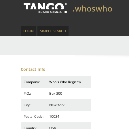
.whoswho
LOGIN
SIMPLE SEARCH
Contact Info
Company:
Who's Who Registry
P.O.:
Box 300
City:
New York
Postal Code:
10024
Country:
USA