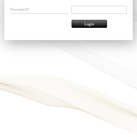
Password*