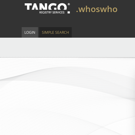
.whoswho
LOGIN
SIMPLE SEARCH