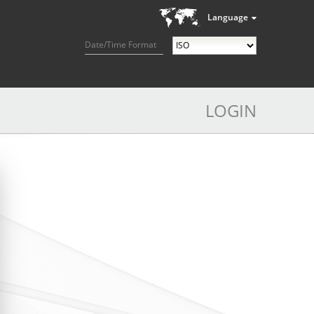
Language
Date/Time Format
LOGIN