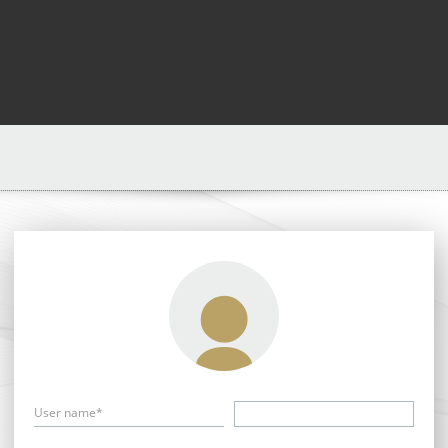
User name*