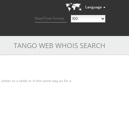
Language
Date/Time Format
TANGO WEB WHOIS SEARCH
, either as a table or in the same way as for a