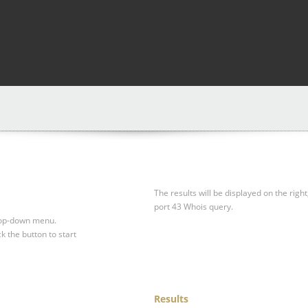
The results will be displayed on the right
port 43 Whois query.
drop-down menu.
ck the button to start
Results