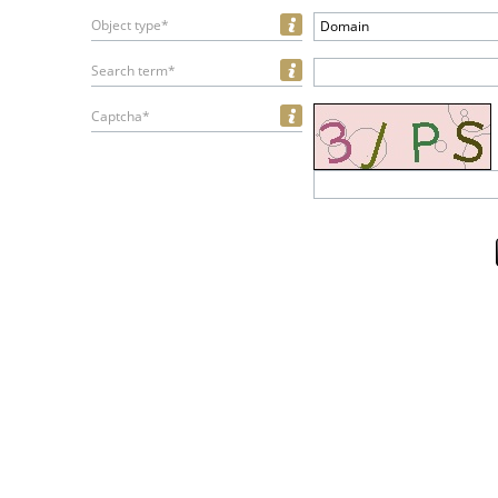
Object type*
Domain
Search term*
Captcha*