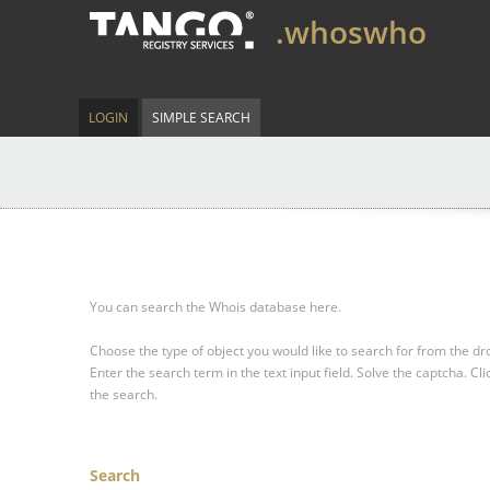
.whoswho
LOGIN
SIMPLE SEARCH
You can search the Whois database here.
Choose the type of object you would like to search for from the 
Enter the search term in the text input field.
Solve the captcha.
Cli
the search.
Search