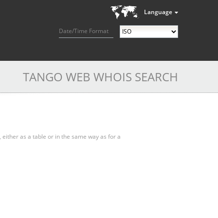
Language
Date/Time Format
TANGO WEB WHOIS SEARCH
, either as a table or in the same way as for a