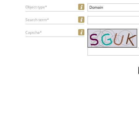
Object type*
Domain
Search term*
Captcha*