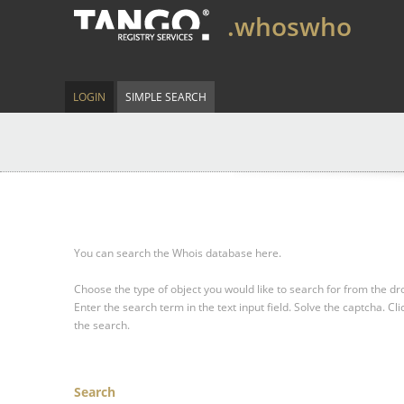
.whoswho
LOGIN
SIMPLE SEARCH
You can search the Whois database here.
Choose the type of object you would like to search for from the 
Enter the search term in the text input field.
Solve the captcha.
Cli
the search.
Search