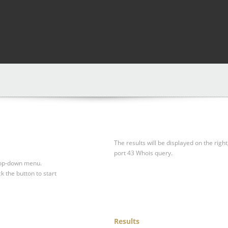
The results will be displayed on the right
port 43 Whois query.
drop-down menu.
ck the button to start
Results